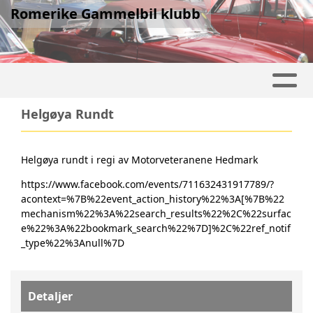
Romerike Gammelbil klubb
Helgøya Rundt
Helgøya rundt i regi av Motorveteranene Hedmark
https://www.facebook.com/events/711632431917789/?
acontext=%7B%22event_action_history%22%3A[%7B%22
mechanism%22%3A%22search_results%22%2C%22surfac
e%22%3A%22bookmark_search%22%7D]%2C%22ref_notif
_type%22%3Anull%7D
Detaljer