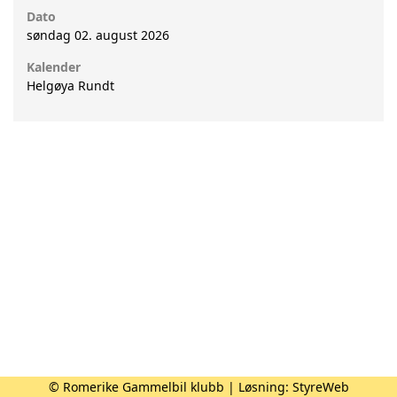
Dato
søndag 02. august 2026
Kalender
Helgøya Rundt
© Romerike Gammelbil klubb | Løsning:
StyreWeb